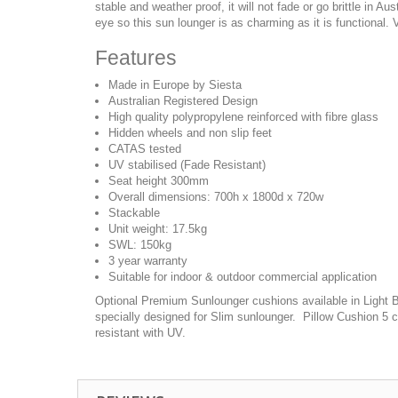
stable and weather proof, it will not fade or go brittle in Au
eye so this sun lounger is as charming as it is functional. 
Features
Made in Europe by Siesta
Australian Registered Design
High quality polypropylene reinforced with fibre glass
Hidden wheels and non slip feet
CATAS tested
UV stabilised (Fade Resistant)
Seat height 300mm
Overall dimensions: 700h x 1800d x 720w
Stackable
Unit weight: 17.5kg
SWL: 150kg
3 year warranty
Suitable for indoor & outdoor commercial application
Optional Premium Sunlounger cushions available in Light Br
specially designed for Slim sunlounger. Pillow Cushion 5 c
resistant with UV.