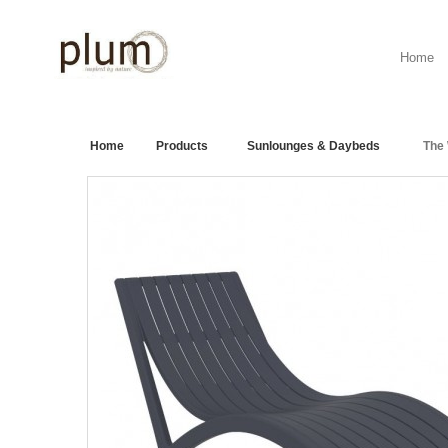
Home
Home
>
Products
>
Sunlounges & Daybeds
>
The