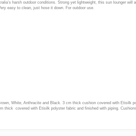
stralia’s harsh outdoor conditions. Strong yet lightweight, this sun lounger will 
Very easy to clean, just hose it down. For outdoor use.
own, White, Anthracite and Black. 3 cm thick cushion covered with Etisilk pol
m thick covered with Etisilk polyster fabric and finished with piping. Cushion