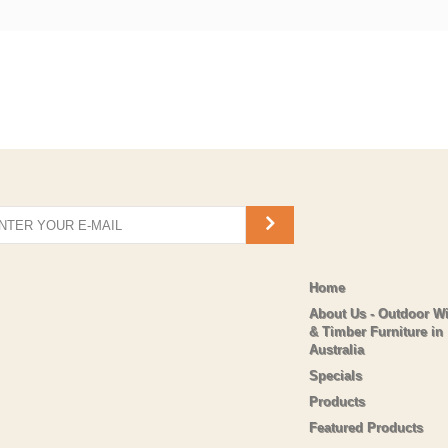
Home
About Us - Outdoor W
& Timber Furniture in
Australia
Specials
Products
Featured Products