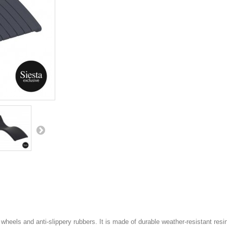
els and anti-slippery rubbers. It is made of durable weather-resistant resin.