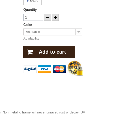
Share
Quantity
Color
Anthracite
Availability:
Add to cart
 Non metallic frame will never unravel, rust or decay. UV