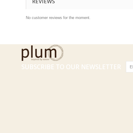
REVIEWS
No customer reviews for the moment.
SUBSCRIBE TO OUR NEWSLETTER