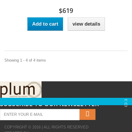
$619
Add to cart
view details
Showing 1 - 4 of 4 items
SUBSCRIBE TO OUR NEWSLETTER
COPYRIGHT © 2016 | ALL RIGHTS RESERVED