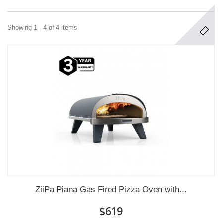
Showing 1 - 4 of 4 items
ZiiPa Piana Gas Fired Pizza Oven with...
$619