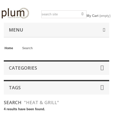
My Cart
(empty)
MENU
Home
>
Search
CATEGORIES
TAGS
SEARCH
"HEAT & GRILL"
4 results have been found.