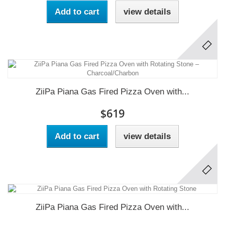
Add to cart
view details
ZiiPa Piana Gas Fired Pizza Oven with...
$619
Add to cart
view details
ZiiPa Piana Gas Fired Pizza Oven with...