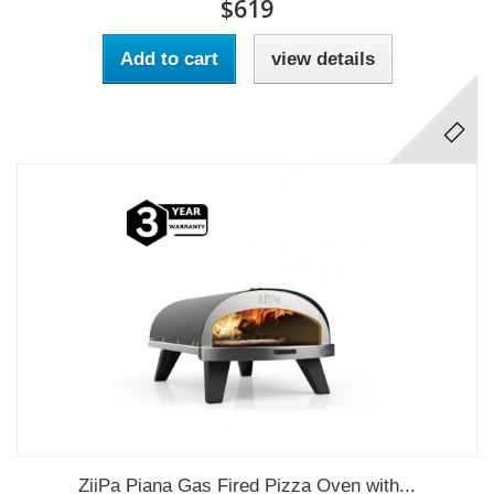
$619
Add to cart
view details
ZiiPa Piana Gas Fired Pizza Oven with...