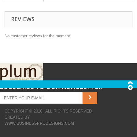
REVIEWS
No customer reviews for the moment.
SUBSCRIBE TO OUR NEWSLETTER
COPYRIGHT © 2016 | ALL RIGHTS RESERVED
CREATED BY
WWW.BUSINESSPRODESIGNS.COM