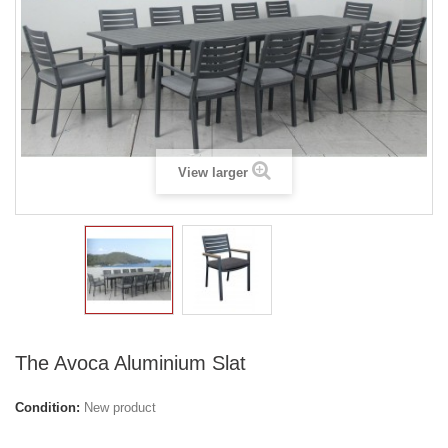
View larger
The Avoca Aluminium Slat
Condition:
New product