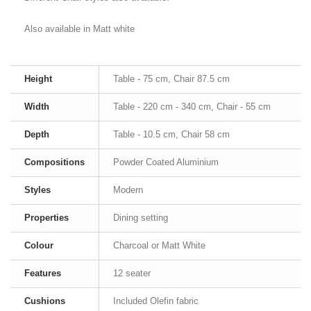
Also available in Matt white
Height
Table - 75 cm, Chair 87.5 cm
Width
Table - 220 cm - 340 cm, Chair - 55 cm
Depth
Table - 10.5 cm, Chair 58 cm
Compositions
Powder Coated Aluminium
Styles
Modern
Properties
Dining setting
Colour
Charcoal or Matt White
Features
12 seater
Cushions
Included Olefin fabric