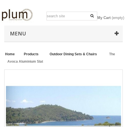
My Cart
(empty)
MENU
Home
>
Products
>
Outdoor Dining Sets & Chairs
>
The
Avoca Aluminium Slat