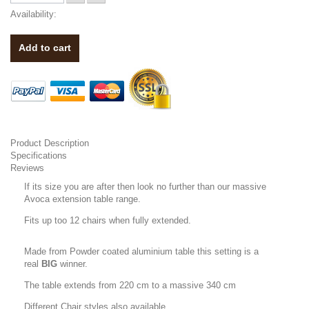
Availability:
Add to cart
Product Description
Specifications
Reviews
If its size you are after then look no further than our massive
Avoca extension table range.
Fits up too 12 chairs when fully extended.
Made from Powder coated aluminium table this setting is a
real
BIG
winner.
The table extends from 220 cm to a massive 340 cm
Different Chair styles also available.