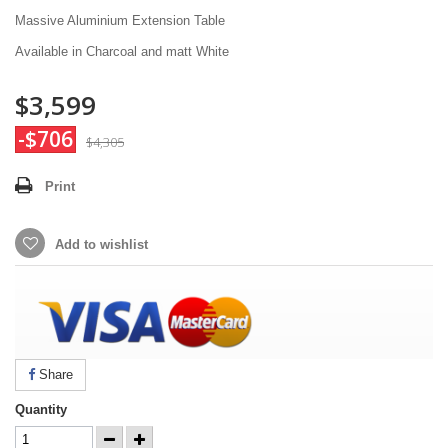
Massive Aluminium Extension Table
Available in Charcoal and matt White
$3,599
-$706
$4,305
Print
Add to wishlist
Share
Quantity