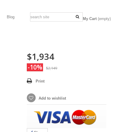
Blog
My Cart
(empty)
$1,934
-10%
$2,149
Print
Add to wishlist