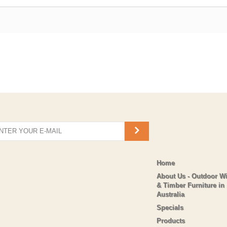
Home
About Us - Outdoor W
& Timber Furniture in
Australia
Specials
Products