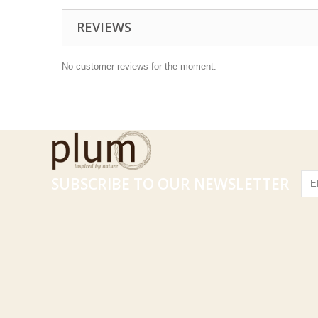
REVIEWS
No customer reviews for the moment.
SUBSCRIBE TO OUR NEWSLETTER