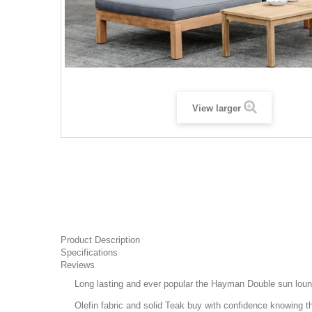
View larger
Product Description
Specifications
Reviews
Long lasting and ever popular the Hayman Double sun loung
Olefin fabric and solid Teak buy with confidence knowing that