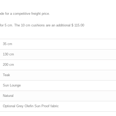
de for a competitive freight price.
 for 5 cm. The 10 cm cushions are an additional $ 115.00
35 cm
130 cm
200 cm
Teak
Sun Lounge
Natural
Optional Grey Olefin Sun Proof fabric