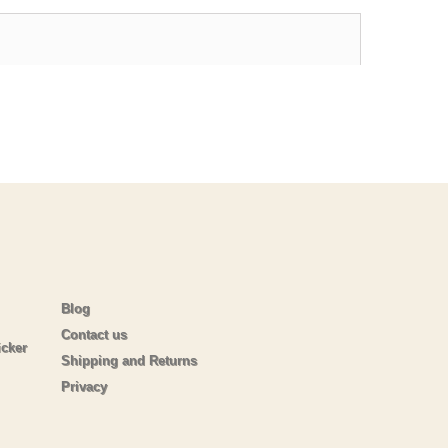
Blog
Contact us
icker
Shipping and Returns
Privacy