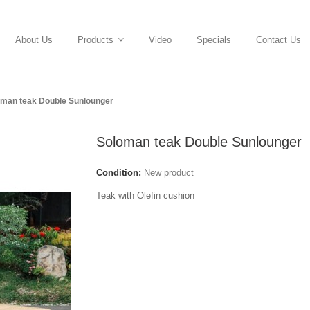
About Us
Video
Specials
Contact Us
Products
oman teak Double Sunlounger
Soloman teak Double Sunlounger
Condition:
New product
Teak with Olefin cushion