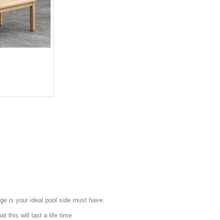
e is your ideal pool side must have.
 this will last a life time