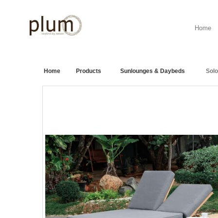
Home
Home
>
Products
>
Sunlounges & Daybeds
>
Sol