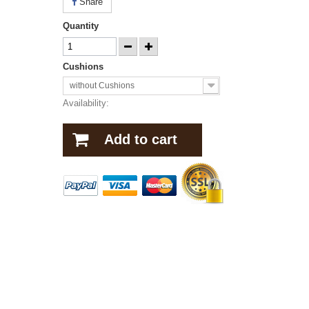
Share
Quantity
Cushions
without Cushions
Availability:
Add to cart