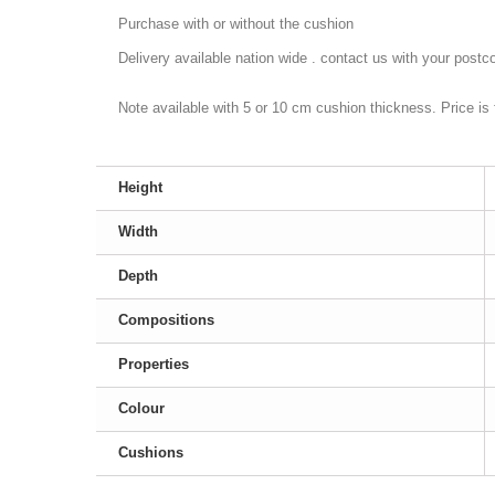
Purchase with or without the cushion
Delivery available nation wide . contact us with your postco
Note available with 5 or 10 cm cushion thickness. Price is
Height
Width
Depth
Compositions
Properties
Colour
Cushions